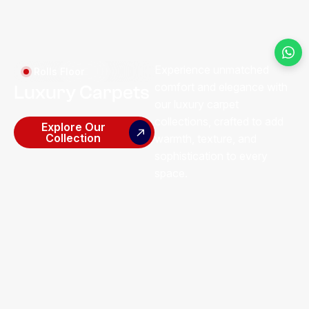
Experience unmatched
Rolls Floor
comfort and elegance with
Luxury Carpets
our luxury carpet
collections, crafted to add
Explore Our
Collection
warmth, texture, and
sophistication to every
space.