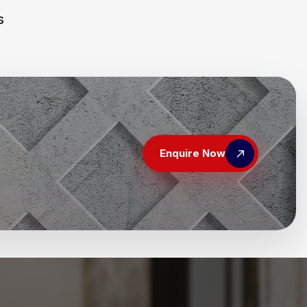
s
Enquire Now