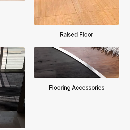
Raised Floor
Flooring Accessories