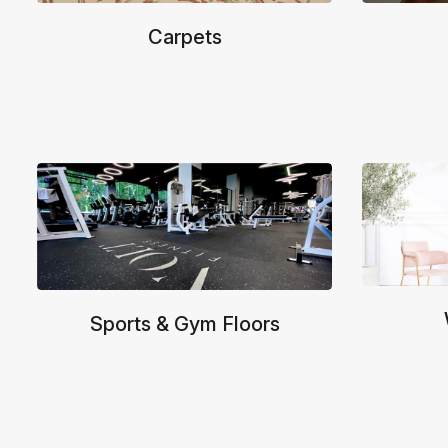
Carpets
Sports & Gym Floors