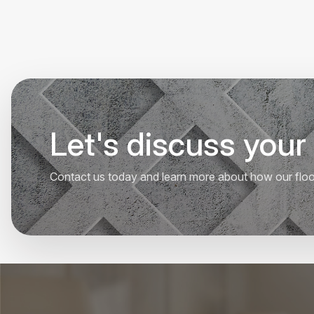
Let's discuss your 
Contact us today and learn more about how our floori