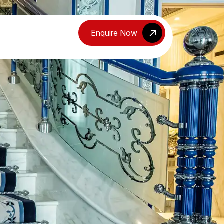
Enquire Now