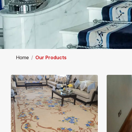
Home
Our Products