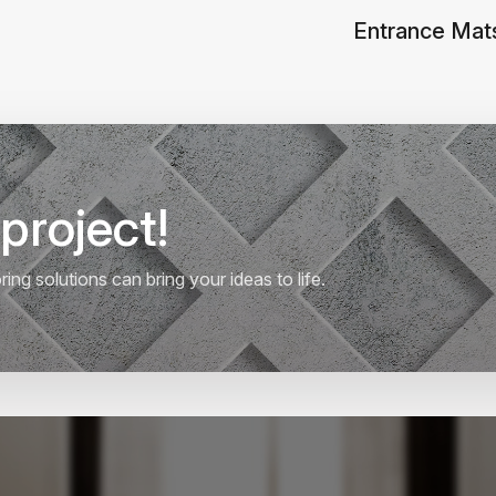
Entrance Mat
project!
ng solutions can bring your ideas to life.