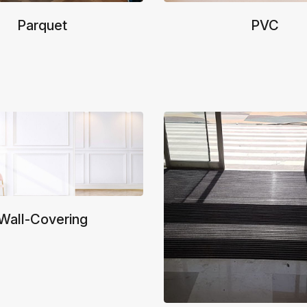
Parquet
PVC
Wall-Covering