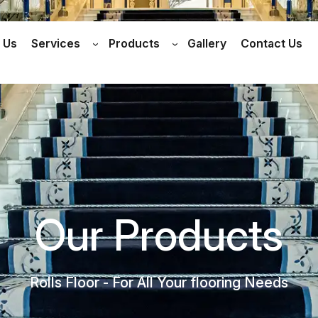
 Us
Services
Products
Gallery
Contact Us
Our Products
Rolls Floor - For All Your flooring Needs