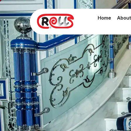
Home
About